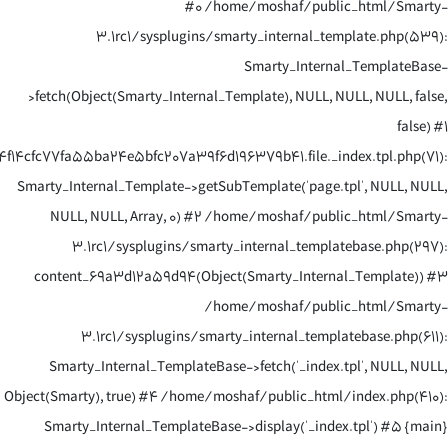
#0 /home/moshaf/public_html/Smarty-
3.1rc1/sysplugins/smarty_internal_template.php(539):
Smarty_Internal_TemplateBase-
>fetch(Object(Smarty_Internal_Template), NULL, NULL, NULL, false,
false) #1
14cfc77fa55ba24e5bfc207a39f6d196379b41.file._index.tpl.php(71):
Smarty_Internal_Template->getSubTemplate('page.tpl', NULL, NULL,
NULL, NULL, Array, 0) #2 /home/moshaf/public_html/Smarty-
3.1rc1/sysplugins/smarty_internal_templatebase.php(297):
content_69a3d12a59d94(Object(Smarty_Internal_Template)) #3
/home/moshaf/public_html/Smarty-
3.1rc1/sysplugins/smarty_internal_templatebase.php(611):
Smarty_Internal_TemplateBase->fetch('_index.tpl', NULL, NULL,
Object(Smarty), true) #4 /home/moshaf/public_html/index.php(410):
Smarty_Internal_TemplateBase->display('_index.tpl') #5 {main}