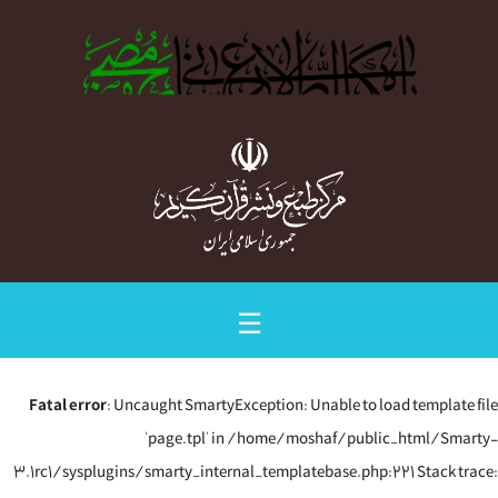
☰
Fatal error
: Uncaught SmartyException: Unable to load template file
'page.tpl' in /home/moshaf/public_html/Smarty-
3.1rc1/sysplugins/smarty_internal_templatebase.php:221 Stack trace: